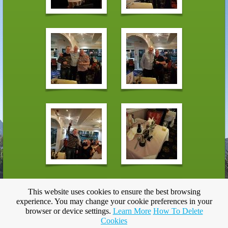
This website uses cookies to ensure the best browsing
experience. You may change your cookie preferences in your
browser or device settings.
Learn More
How To Delete
Cookies