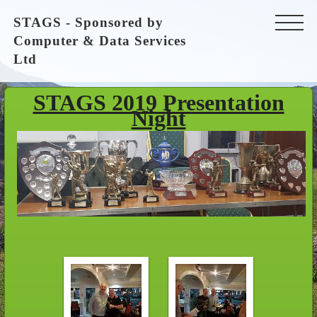
STAGS - Sponsored by
Computer & Data Services
Ltd
STAGS 2019 Presentation
Night