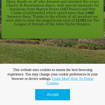
Many thanks to all who donated and attended this years
Charity & Presentation dance, with special mentions for
donations from Martyn Power (MD Power) and Pete
Clarke (Goldsmiths) which raised more than
£400
between them. Thanks to the efforts of all involved we
were able to raise the magnificent total of
£1505
for The
League of Friends of the John Taylor Hospice.
This website uses cookies to ensure the best browsing
experience. You may change your cookie preferences in your
browser or device settings.
Learn More
How To Delete
Cookies
Accept