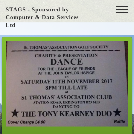
STAGS - Sponsored by
Computer & Data Services
Ltd