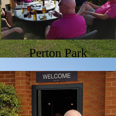
Perton Park