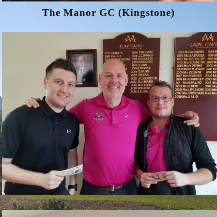
The Manor GC (Kingstone)