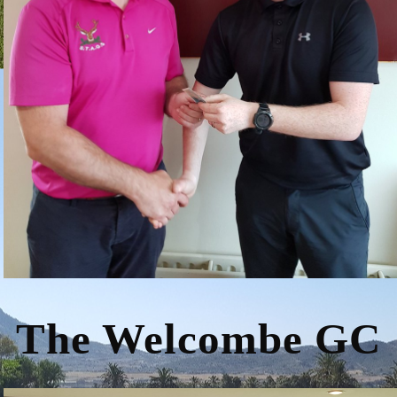
The Welcombe GC