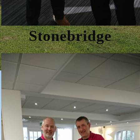
Stonebridge