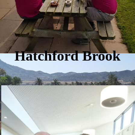
Hatchford Brook