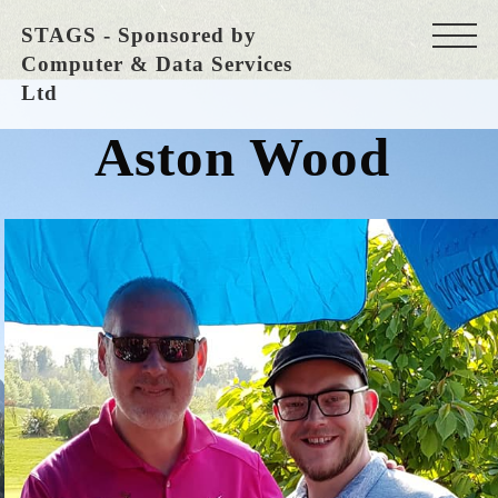
STAGS - Sponsored by
Computer & Data Services
Ltd
Aston Wood