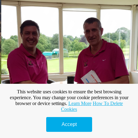
This website uses cookies to ensure the best browsing
experience. You may change your cookie preferences in your
browser or device settings.
Learn More
How To Delete
Cookies
Accept