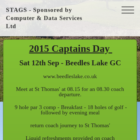
STAGS - Sponsored by
Computer & Data Services
Ltd
2015 Captains Day
Sat 12th Sep - Beedles Lake GC
www.beedleslake.co.uk
Meet at St Thomas' at 08.15 for an 08.30 coach
departure.
9 hole par 3 comp - Breakfast - 18 holes of golf -
followed by evening meal
return coach journey to St Thomas'
Liquid refreshments provided on coach