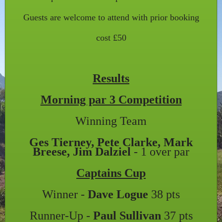
Guests are welcome to attend with prior booking
cost £50
Results
Morning par 3 Competition
Winning Team
Ges Tierney, Pete Clarke, Mark
Breese, Jim Dalziel
- 1 over par
Captains Cup
Winner -
Dave Logue
38 pts
Runner-Up -
Paul Sullivan
37 pts