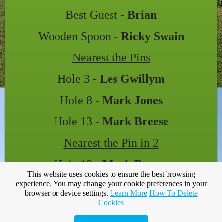
Best Guest -
Brian
Wooden Spoon -
Ricky Swain
Nearest the Pins
Hole 3 -
Les Gwillym
Hole 8 -
Mark Jones
Hole 13 -
Mark Breese
Nearest the Pin in 2
Hole 12 -
Mark Breese
This website uses cookies to ensure the best browsing
Attendance 23
experience. You may change your cookie preferences in your
browser or device settings.
Learn More
How To Delete
Cookies