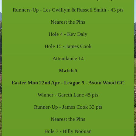
Runners-Up - Les Gwillym & Russell Smith - 43 pts
Nearest the Pins
Hole 4 - Kev Daly
Hole 15 - James Cook
Attendance 14
Match 5
Easter Mon 22nd Apr - League 5 - Aston Wood GC
Winner - Gareth Lane 45 pts
Runner-Up - James Cook 33 pts
Nearest the Pins
Hole 7 - Billy Noonan