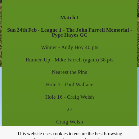
Match 1
Sun 24th Feb - League 1 - The John Farrell Memorial -
Pype Hayes GC
Winner - Andy Hoy 40 pts
Runner-Up - Mike Farrell (again) 38 pts
Nearest the Pins
Hole 5 - Paul Wallace
Hole 16 - Craig Welsh
2's
Craig Welsh
This website uses cookies to ensure the best browsing
Mike Farrell