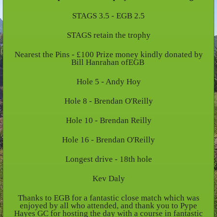
STAGS 3.5 - EGB 2.5
STAGS retain the trophy
Nearest the Pins - £100 Prize money kindly donated by
Bill Hanrahan ofEGB
Hole 5 - Andy Hoy
Hole 8 - Brendan O'Reilly
Hole 10 - Brendan Reilly
Hole 16 - Brendan O'Reilly
Longest drive - 18th hole
Kev Daly
Thanks to EGB for a fantastic close match which was
enjoyed by all who attended, and thank you to Pype
Hayes GC for hosting the day with a course in fantastic