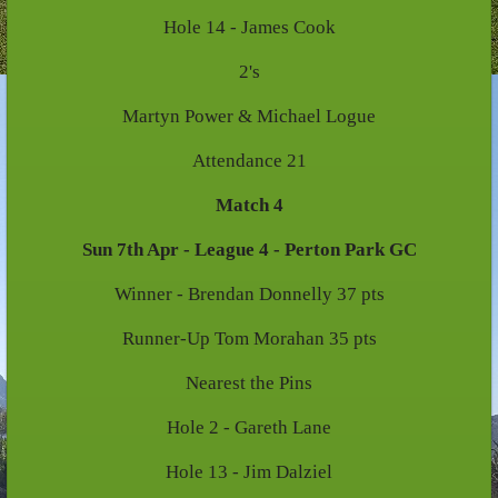
Hole 14 - James Cook
2's
Martyn Power & Michael Logue
Attendance 21
Match 4
Sun 7th Apr - League 4 - Perton Park GC
Winner - Brendan Donnelly 37 pts
Runner-Up Tom Morahan 35 pts
Nearest the Pins
Hole 2 - Gareth Lane
Hole 13 - Jim Dalziel