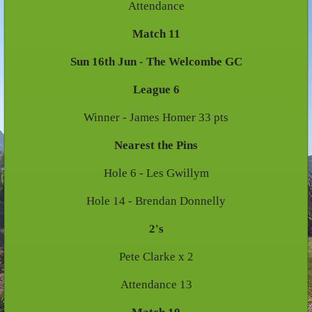
Attendance
Match 11
Sun 16th Jun - The Welcombe GC
League 6
Winner - James Homer 33 pts
Nearest the Pins
Hole 6 - Les Gwillym
Hole 14 - Brendan Donnelly
2's
Pete Clarke x 2
Attendance 13