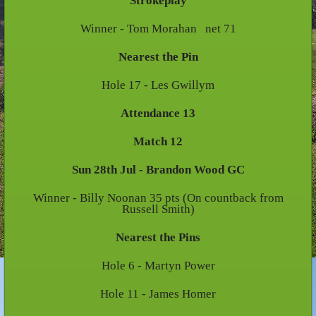
Strokeplay
Winner - Tom Morahan net 71
Nearest the Pin
Hole 17 - Les Gwillym
Attendance 13
Match 12
Sun 28th Jul - Brandon Wood GC
Winner - Billy Noonan 35 pts (On countback from
Russell Smith)
Nearest the Pins
Hole 6 - Martyn Power
Hole 11 - James Homer