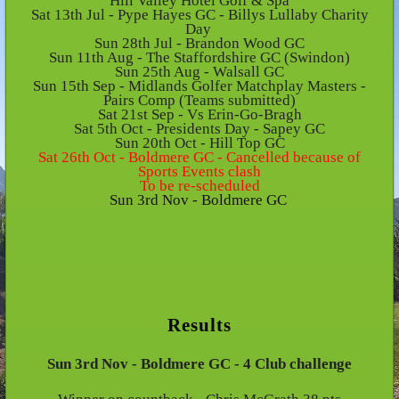
Hill Valley Hotel Golf & Spa
Sat 13th Jul - Pype Hayes GC - Billys Lullaby Charity
Day
Sun 28th Jul - Brandon Wood GC
Sun 11th Aug - The Staffordshire GC (Swindon)
Sun 25th Aug - Walsall GC
Sun 15th Sep - Midlands Golfer Matchplay Masters -
Pairs Comp (Teams submitted)
Sat 21st Sep - Vs Erin-Go-Bragh
Sat 5th Oct - Presidents Day - Sapey GC
Sun 20th Oct - Hill Top GC
Sat 26th Oct - Boldmere GC - Cancelled because of
Sports Events clash
To be re-scheduled
Sun 3rd Nov - Boldmere GC
Results
Sun 3rd Nov - Boldmere GC - 4 Club challenge