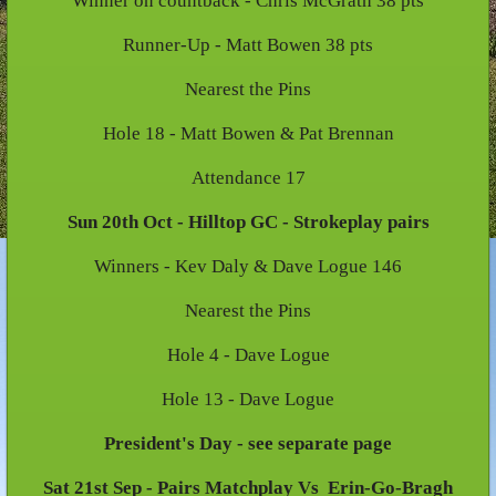
Winner on countback - Chris McGrath 38 pts
Runner-Up - Matt Bowen 38 pts
Nearest the Pins
Hole 18 - Matt Bowen & Pat Brennan
Attendance 17
Sun 20th Oct - Hilltop GC - Strokeplay pairs
Winners - Kev Daly & Dave Logue 146
Nearest the Pins
Hole 4 - Dave Logue
Hole 13 - Dave Logue
President's Day - see separate page
Sat 21st Sep - Pairs Matchplay Vs Erin-Go-Bragh