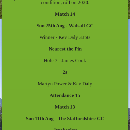
condition, roll on 2020.
Match 14
Sun 25th Aug - Walsall GC
Winner - Kev Daly 33pts
Nearest the Pin
Hole 7 - James Cook
2s
Martyn Power & Kev Daly
Attendance 15
Match 13
Sun 11th Aug - The Staffordshire GC