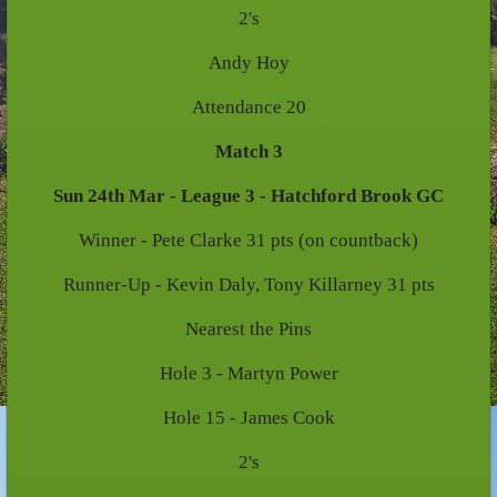
2's
Andy Hoy
Attendance 20
Match 3
Sun 24th Mar - League 3 - Hatchford Brook GC
Winner - Pete Clarke 31 pts (on countback)
Runner-Up - Kevin Daly, Tony Killarney 31 pts
Nearest the Pins
Hole 3 - Martyn Power
Hole 15 - James Cook
2's