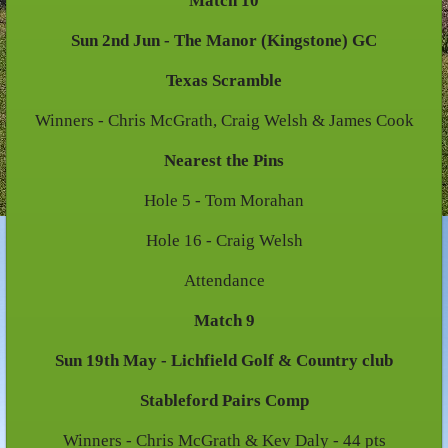
Match 10
Sun 2nd Jun - The Manor (Kingstone) GC
Texas Scramble
Winners - Chris McGrath, Craig Welsh & James Cook
Nearest the Pins
Hole 5 - Tom Morahan
Hole 16 - Craig Welsh
Attendance
Match 9
Sun 19th May - Lichfield Golf & Country club
Stableford Pairs Comp
Winners - Chris McGrath & Kev Daly - 44 pts