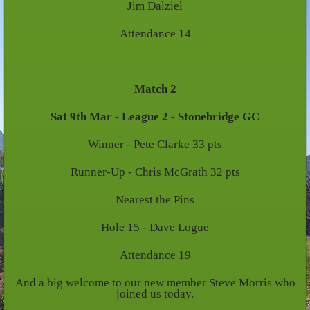
Jim Dalziel
Attendance 14
Match 2
Sat 9th Mar - League 2 - Stonebridge GC
Winner - Pete Clarke 33 pts
Runner-Up - Chris McGrath 32 pts
Nearest the Pins
Hole 15 - Dave Logue
Attendance 19
And a big welcome to our new member Steve Morris who
joined us today.