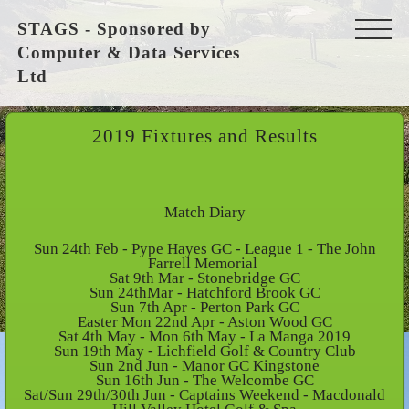
STAGS - Sponsored by
Computer & Data Services
Ltd
2019 Fixtures and Results
Match Diary
Sun 24th Feb - Pype Hayes GC - League 1 - The John
Farrell Memorial
Sat 9th Mar - Stonebridge GC
Sun 24thMar - Hatchford Brook GC
Sun 7th Apr - Perton Park GC
Easter Mon 22nd Apr - Aston Wood GC
Sat 4th May - Mon 6th May - La Manga 2019
Sun 19th May - Lichfield Golf & Country Club
Sun 2nd Jun - Manor GC Kingstone
Sun 16th Jun - The Welcombe GC
Sat/Sun 29th/30th Jun - Captains Weekend - Macdonald